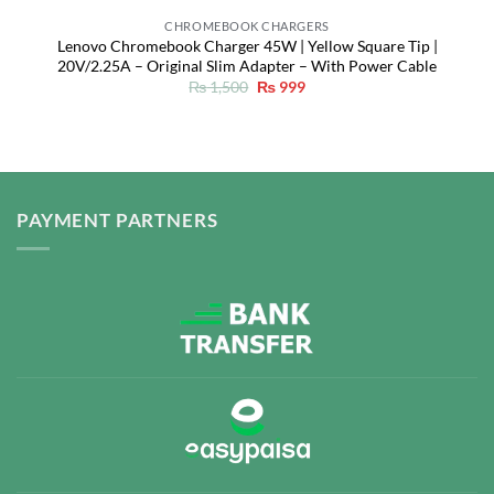
CHROMEBOOK CHARGERS
Lenovo Chromebook Charger 45W | Yellow Square Tip |
20V/2.25A – Original Slim Adapter – With Power Cable
Original
Current
₨
1,500
₨
999
price
price
was:
is:
₨ 1,500.
₨ 999.
PAYMENT PARTNERS