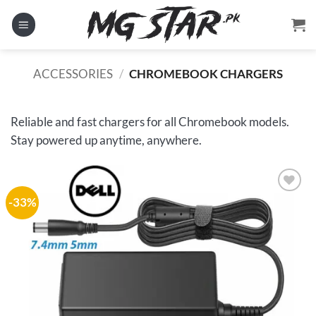
Skip
to
content
ACCESSORIES
/
CHROMEBOOK CHARGERS
Reliable and fast chargers for all Chromebook models.
Stay powered up anytime, anywhere.
-33%
Add to
wishlist