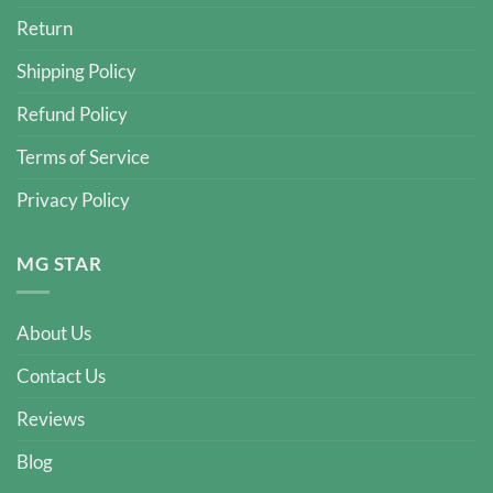
Return
Shipping Policy
Refund Policy
Terms of Service
Privacy Policy
MG STAR
About Us
Contact Us
Reviews
Blog