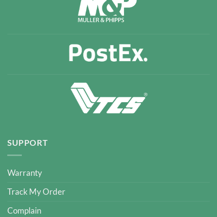
SUPPORT
Warranty
Track My Order
Complain