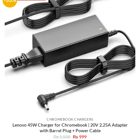
Add to
wishlist
CHROMEBOOK CHARGERS
Lenovo 45W Charger for Chromebook | 20V 2.25A Adapter
with Barrel Plug + Power Cable
Original
Current
₨
1,500
₨
999