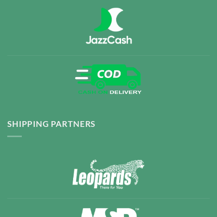
SHIPPING PARTNERS