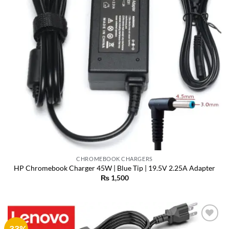
CHROMEBOOK CHARGERS
HP Chromebook Charger 45W | Blue Tip | 19.5V 2.25A Adapter
₨
1,500
-33%