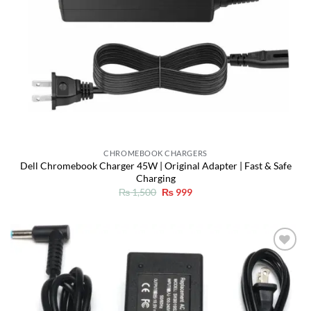
CHROMEBOOK CHARGERS
Dell Chromebook Charger 45W | Original Adapter | Fast & Safe
Charging
Original
Current
₨
1,500
₨
999
price
price
was:
is:
₨ 1,500.
₨ 999.
Add to
wishlist