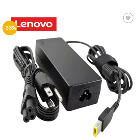
price
price
was:
is:
₨ 1,500.
₨ 999.
-33%
Add to
wishlist