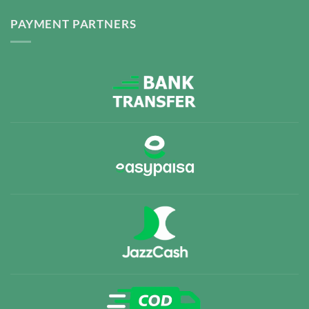
PAYMENT PARTNERS