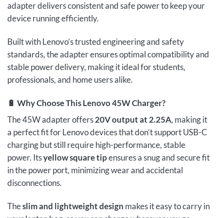
adapter delivers consistent and safe power to keep your
device running efficiently.
Built with Lenovo’s trusted engineering and safety
standards, the adapter ensures optimal compatibility and
stable power delivery, making it ideal for students,
professionals, and home users alike.
🔋
Why Choose This Lenovo 45W Charger?
The 45W adapter offers
20V output at 2.25A
, making it
a perfect fit for Lenovo devices that don’t support USB-C
charging but still require high-performance, stable
power. Its
yellow square tip
ensures a snug and secure fit
in the power port, minimizing wear and accidental
disconnections.
The
slim and lightweight design
makes it easy to carry in