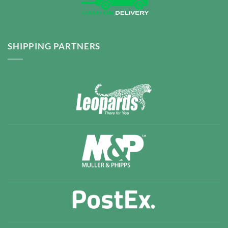
SHIPPING PARTNERS