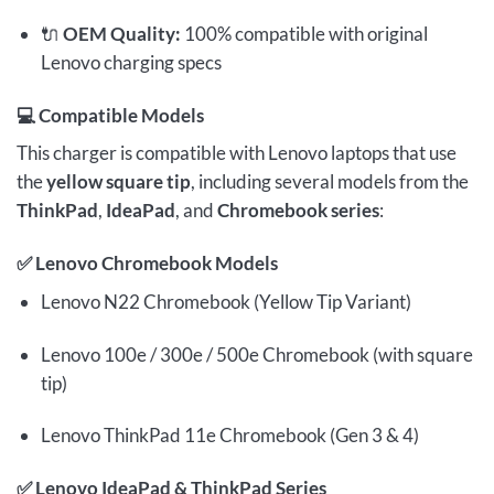
🔌
OEM Quality:
100% compatible with original
Lenovo charging specs
💻
Compatible Models
This charger is compatible with Lenovo laptops that use
the
yellow square tip
, including several models from the
ThinkPad
,
IdeaPad
, and
Chromebook series
:
✅
Lenovo Chromebook Models
Lenovo N22 Chromebook (Yellow Tip Variant)
Lenovo 100e / 300e / 500e Chromebook (with square
tip)
Lenovo ThinkPad 11e Chromebook (Gen 3 & 4)
✅
Lenovo IdeaPad & ThinkPad Series