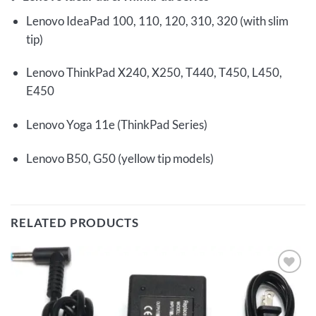
Lenovo IdeaPad 100, 110, 120, 310, 320 (with slim
tip)
Lenovo ThinkPad X240, X250, T440, T450, L450,
E450
Lenovo Yoga 11e (ThinkPad Series)
Lenovo B50, G50 (yellow tip models)
RELATED PRODUCTS
Add to
wishlist