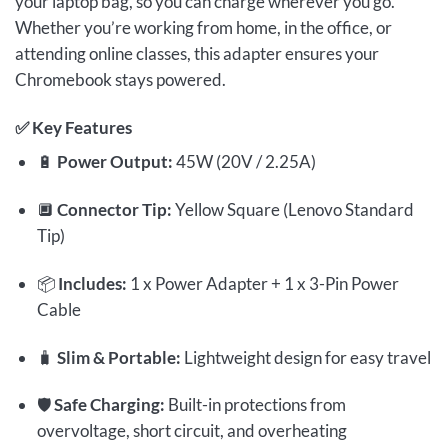
your laptop bag, so you can charge wherever you go.
Whether you’re working from home, in the office, or
attending online classes, this adapter ensures your
Chromebook stays powered.
✅
Key Features
🔋
Power Output:
45W (20V / 2.25A)
🔲
Connector Tip:
Yellow Square (Lenovo Standard
Tip)
📦
Includes:
1 x Power Adapter + 1 x 3-Pin Power
Cable
🧳
Slim & Portable:
Lightweight design for easy travel
🛡️
Safe Charging:
Built-in protections from
overvoltage, short circuit, and overheating