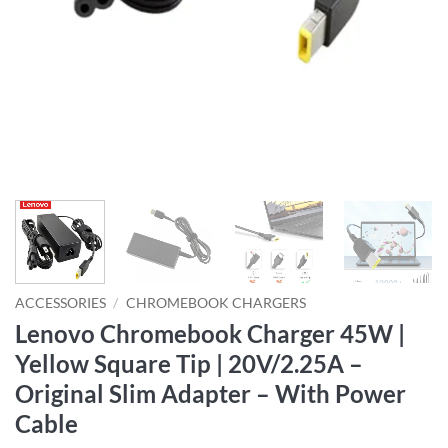
ACCESSORIES
/
CHROMEBOOK CHARGERS
Lenovo Chromebook Charger 45W |
Yellow Square Tip | 20V/2.25A –
Original Slim Adapter – With Power
Cable