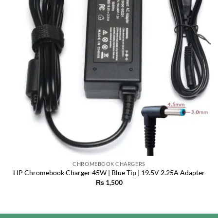
CHROMEBOOK CHARGERS
HP Chromebook Charger 45W | Blue Tip | 19.5V 2.25A Adapter
₨
1,500