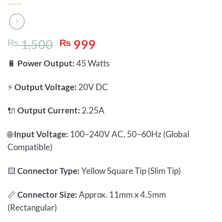
Original
Current
₨
1,500
₨
999
price
price
🔋
Power Output:
45 Watts
was:
is:
₨ 1,500.
₨ 999.
⚡
Output Voltage:
20V DC
🔌
Output Current:
2.25A
🌐
Input Voltage:
100–240V AC, 50–60Hz (Global
Compatible)
🟨
Connector Type:
Yellow Square Tip (Slim Tip)
📏
Connector Size:
Approx. 11mm x 4.5mm
(Rectangular)