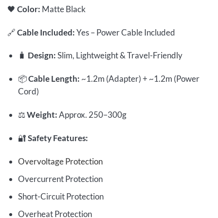
🖤
Color:
Matte Black
🔗
Cable Included:
Yes – Power Cable Included
🧳
Design:
Slim, Lightweight & Travel-Friendly
📦
Cable Length:
~1.2m (Adapter) + ~1.2m (Power
Cord)
⚖️
Weight:
Approx. 250–300g
🔐
Safety Features:
Overvoltage Protection
Overcurrent Protection
Short-Circuit Protection
Overheat Protection