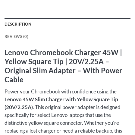
DESCRIPTION
REVIEWS (0)
Lenovo Chromebook Charger 45W |
Yellow Square Tip | 20V/2.25A –
Original Slim Adapter – With Power
Cable
Power your Chromebook with confidence using the
Lenovo 45W Slim Charger with Yellow Square Tip
(20V/2.25A)
. This original power adapter is designed
specifically for select Lenovo laptops that use the
distinctive yellow square connector. Whether you’re
replacing a lost charger or need a reliable backup, this