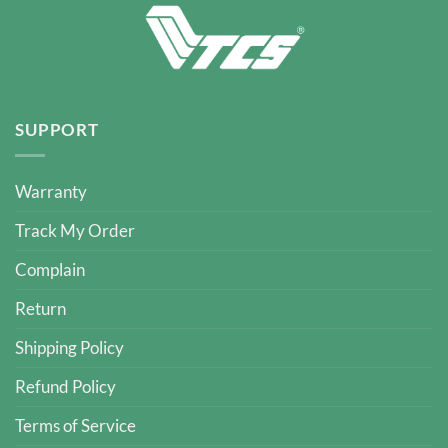
SUPPORT
Warranty
Track My Order
Complain
Return
Shipping Policy
Refund Policy
Terms of Service