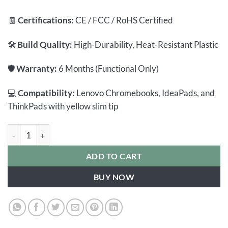
🧾
Certifications:
CE / FCC / RoHS Certified
🛠️
Build Quality:
High-Durability, Heat-Resistant Plastic
🛡️
Warranty:
6 Months (Functional Only)
💻
Compatibility:
Lenovo Chromebooks, IdeaPads, and
ThinkPads with yellow slim tip
Lenovo Chromebook Charger 45W | Yellow Square Tip | 20V/2.2
ADD TO CART
BUY NOW