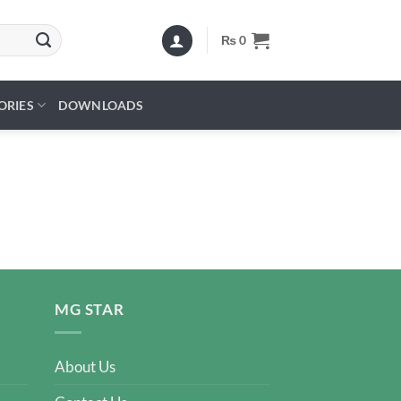
₨
0
ORIES
DOWNLOADS
MG STAR
About Us