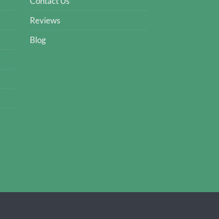
Contact Us
Reviews
Blog