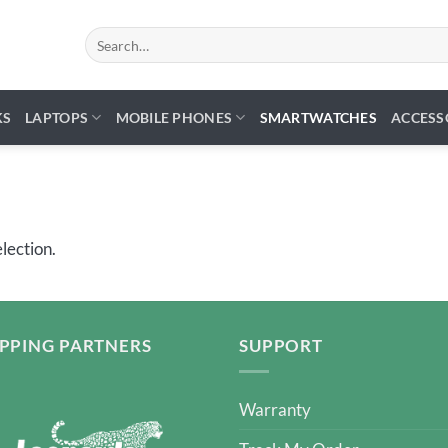
Search
for:
KS
LAPTOPS
MOBILE PHONES
SMARTWATCHES
ACCESS
lection.
IPPING PARTNERS
SUPPORT
Warranty