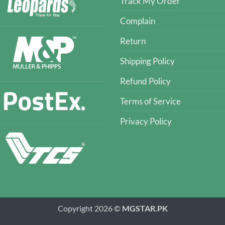
Track My Order
Complain
Return
Shipping Policy
Refund Policy
Terms of Service
Privacy Policy
Copyright 2026 ©
MGSTAR.PK