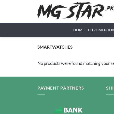
Skip
to
content
HOME
CHROMEBOO
SMARTWATCHES
No products were found matching your se
PAYMENT PARTNERS
SH