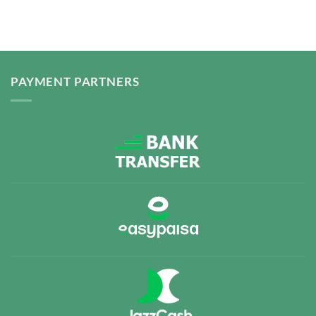
PAYMENT PARTNERS