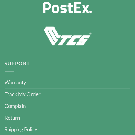
SUPPORT
Warranty
Track My Order
Complain
Return
Shipping Policy