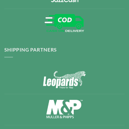
SHIPPING PARTNERS