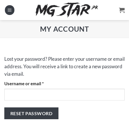
Skip
to
content
MY ACCOUNT
Lost your password? Please enter your username or email
address. You will receive a link to create a new password
via email.
Required
Username or email
*
RESET PASSWORD