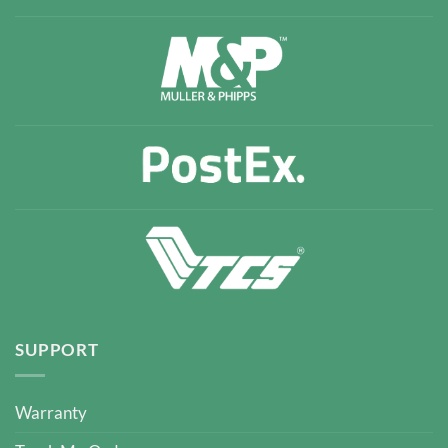
SUPPORT
Warranty