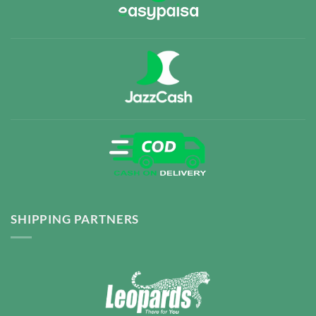
SHIPPING PARTNERS