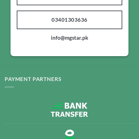
03401303636
info@mgstar.pk
PAYMENT PARTNERS