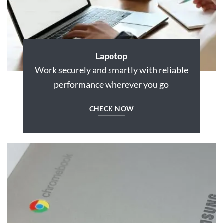
Lapotop
Work securely and smartly with reliable
performance wherever you go
CHECK NOW