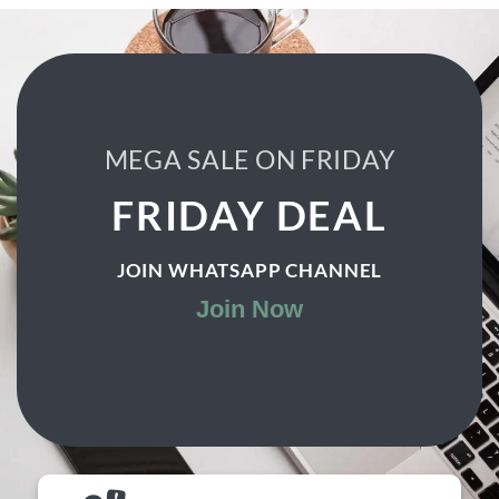
₨ 1,500.
₨ 999.
MEGA SALE ON FRIDAY
FRIDAY DEAL
JOIN WHATSAPP CHANNEL
Join Now