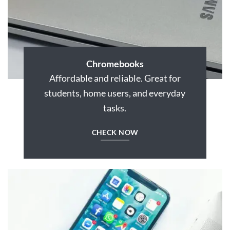
Chromebooks
Affordable and reliable. Great for
students, home users, and everyday
tasks.
CHECK NOW