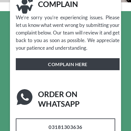
COMPLAIN
We’re sorry you’re experiencing issues. Please
let us know what went wrong by submitting your
complaint below. Our team will review it and get
back to you as soon as possible. We appreciate
your patience and understanding.
COMPLAIN HERE
ORDER ON
WHATSAPP
03181303636