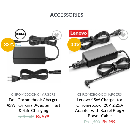
ACCESSORIES
-33%
-33%
Add to
Add to
wishlist
wishlist
CHROMEBOOK CHARGERS
CHROMEBOOK CHARGERS
Dell Chromebook Charger
Lenovo 45W Charger for
45W | Original Adapter | Fast
Chromebook | 20V 2.25A
& Safe Charging
Adapter with Barrel Plug +
Power Cable
Original
Current
₨
1,500
₨
999
price
price
Original
Current
₨
1,500
₨
999
was:
is:
price
price
₨ 1,500.
₨ 999.
was:
is: