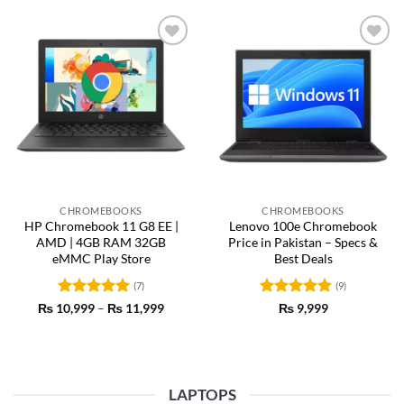
Add to
Add to
wishlist
wishlist
CHROMEBOOKS
CHROMEBOOKS
HP Chromebook 11 G8 EE |
Lenovo 100e Chromebook
AMD | 4GB RAM 32GB
Price in Pakistan – Specs &
eMMC Play Store
Best Deals
(7)
(9)
Rated
5
Price
Rated
4.89
₨
10,999
–
₨
11,999
₨
9,999
range:
out of 5
out of 5
₨ 10,999
through
₨ 11,999
LAPTOPS