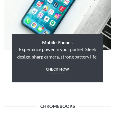
Mobile Phones
Experience power in your pocket. Sleek
design, sharp camera, strong battery life.
CHECK NOW
CHROMEBOOKS