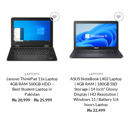
Add to
Add to
wishlist
wishlist
LAPTOPS
LAPTOPS
Lenovo ThinkPad 11e Laptop
ASUS NoteBook L402 Laptop
4GB RAM 500GB HDD –
| 4GB RAM | 180GB SSD
Best Student Laptop in
Storage | 14 inch″ Glossy
Pakistan
Display | HD Resolution |
Windows 11 | Battery 5/6
Price
₨
20,999
–
₨
25,999
range:
hours Laptop
₨ 20,999
₨
22,499
through
₨ 25,999