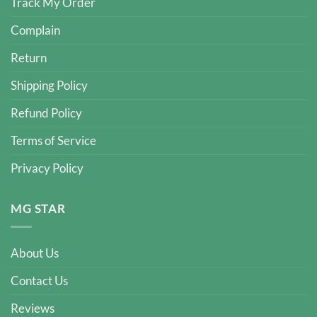
Track My Order
Complain
Return
Shipping Policy
Refund Policy
Terms of Service
Privacy Policy
MG STAR
About Us
Contact Us
Reviews