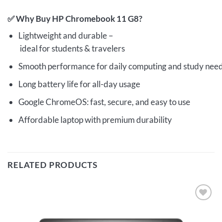
✅ Why Buy HP Chromebook 11 G8?
Lightweight and durable –
ideal for students & travelers
Smooth performance for daily computing and study nee
Long battery life for all-day usage
Google ChromeOS: fast, secure, and easy to use
Affordable laptop with premium durability
RELATED PRODUCTS
Add to
wishlist