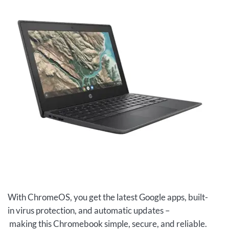
With ChromeOS, you get the latest Google apps, built-
in virus protection, and automatic updates –
making this Chromebook simple, secure, and reliable.