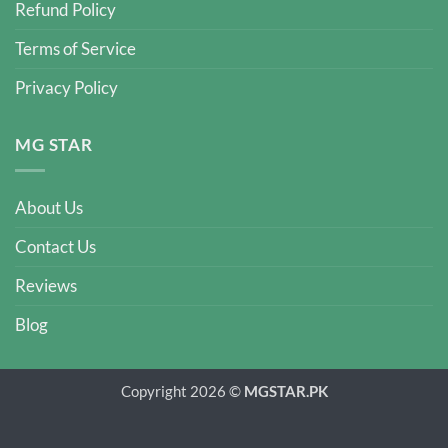
Refund Policy
Terms of Service
Privacy Policy
MG STAR
About Us
Contact Us
Reviews
Blog
Copyright 2026 ©
MGSTAR.PK