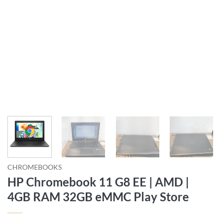
CHROMEBOOKS
HP Chromebook 11 G8 EE | AMD |
4GB RAM 32GB eMMC Play Store