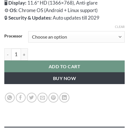
🖥️
Display:
11.6″ HD (1366×768), Anti-glare
⚙️
OS:
Chrome OS (Android + Linux support)
🔒
Security & Updates:
Auto updates till 2029
CLEAR
Processor
HP Chromebook 11 G8 EE | AMD | 4GB RAM 32GB eMMC Play S
ADD TO CART
BUY NOW