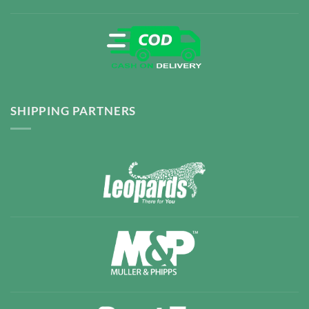
SHIPPING PARTNERS