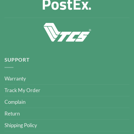
SUPPORT
Warranty
Track My Order
Complain
Return
Shipping Policy