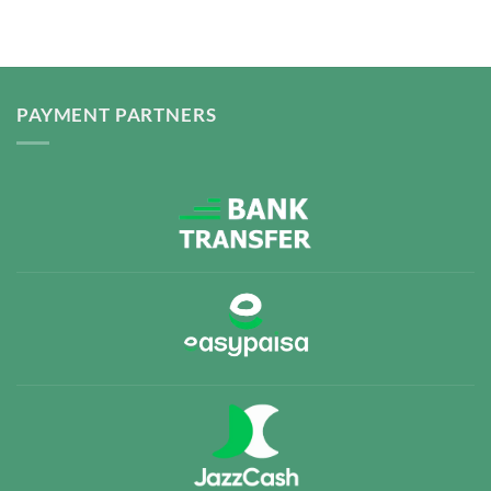
PAYMENT PARTNERS