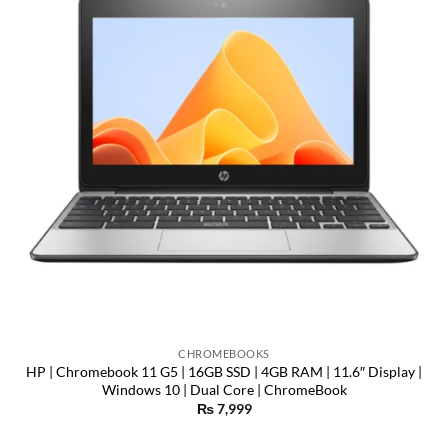
CHROMEBOOKS
HP | Chromebook 11 G5 | 16GB SSD | 4GB RAM | 11.6″ Display |
Windows 10 | Dual Core | ChromeBook
₨
7,999