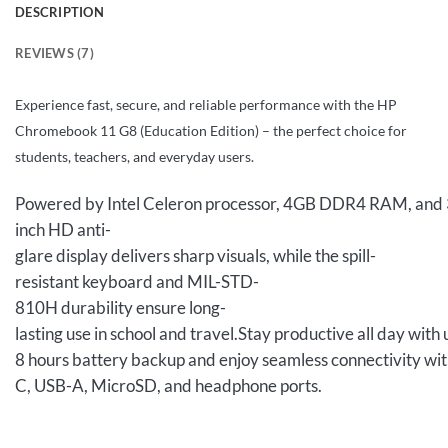
DESCRIPTION
REVIEWS (7)
Experience fast, secure, and reliable performance with the HP
Chromebook 11 G8 (Education Edition) – the perfect choice for
students, teachers, and everyday users.
Powered by Intel Celeron processor, 4GB DDR4 RAM, and 32
inch HD anti-
glare display delivers sharp visuals, while the spill-
resistant keyboard and MIL-STD-
810H durability ensure long-
lasting use in school and travel.Stay productive all day with 
8 hours battery backup and enjoy seamless connectivity wi
C, USB-A, MicroSD, and headphone ports.