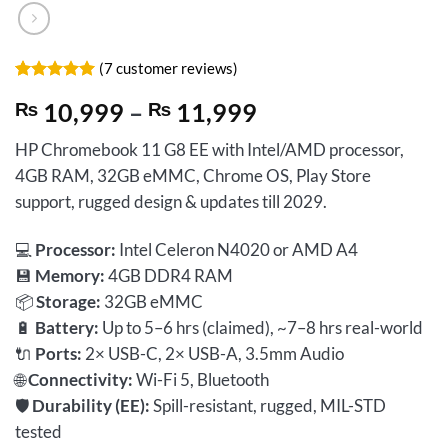
(
7
customer reviews)
Rated
7
5
Price
₨
10,999
–
₨
11,999
out of 5
based on
range:
customer
HP Chromebook 11 G8 EE with Intel/AMD processor,
₨ 10,999
ratings
4GB RAM, 32GB eMMC, Chrome OS, Play Store
through
support, rugged design & updates till 2029.
₨ 11,999
💻
Processor:
Intel Celeron N4020 or AMD A4
💾
Memory:
4GB DDR4 RAM
📦
Storage:
32GB eMMC
🔋
Battery:
Up to 5–6 hrs (claimed), ~7–8 hrs real-world
🔌
Ports:
2× USB-C, 2× USB-A, 3.5mm Audio
🌐
Connectivity:
Wi-Fi 5, Bluetooth
🛡️
Durability (EE):
Spill-resistant, rugged, MIL-STD
tested