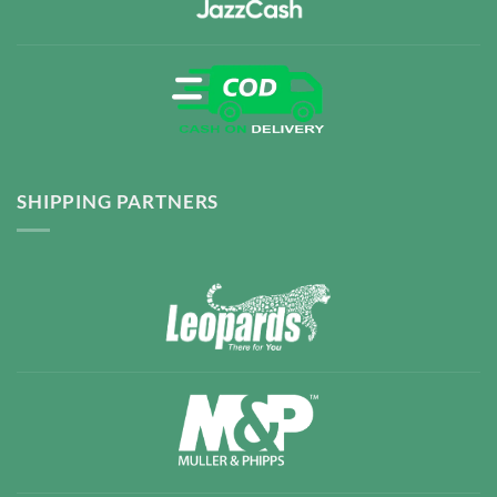
SHIPPING PARTNERS