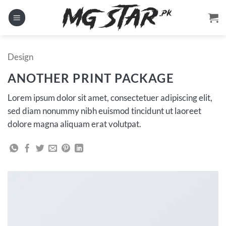
Skip
to
content
Design
ANOTHER PRINT PACKAGE
Lorem ipsum dolor sit amet, consectetuer adipiscing elit,
sed diam nonummy nibh euismod tincidunt ut laoreet
dolore magna aliquam erat volutpat.