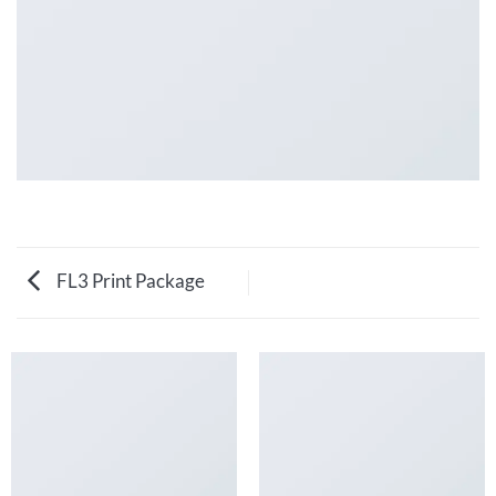
FL3 Print Package