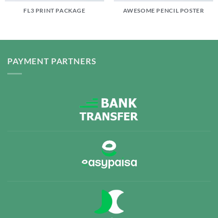
FL3 PRINT PACKAGE
AWESOME PENCIL POSTER
PAYMENT PARTNERS