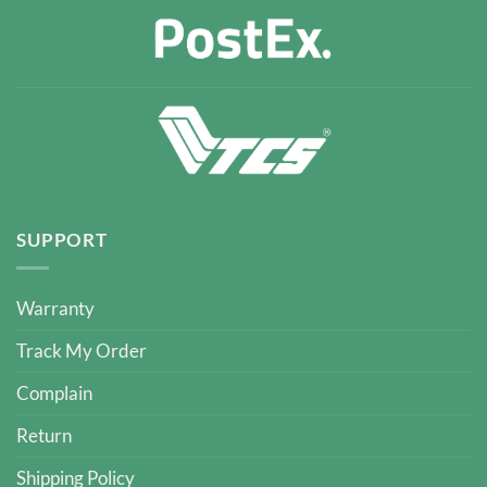
SUPPORT
Warranty
Track My Order
Complain
Return
Shipping Policy